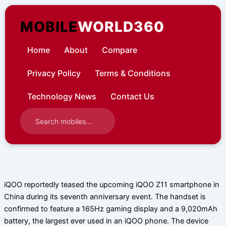
Skip
to
MOBILE
WORLD360
content
Home
About
Compare
Privacy Policy
Terms & Conditions
Technology News
Contact Us
iQOO reportedly teased the upcoming iQOO Z11 smartphone in
China during its seventh anniversary event. The handset is
confirmed to feature a 165Hz gaming display and a 9,020mAh
battery, the largest ever used in an iQOO phone. The device