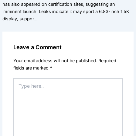
has also appeared on certification sites, suggesting an
imminent launch. Leaks indicate it may sport a 6.83-inch 1.5K
display, suppor…
Leave a Comment
Your email address will not be published.
Required
fields are marked
*
Type
here..