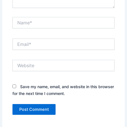
Name*
Email*
Website
Save my name, email, and website in this browser
for the next time I comment.