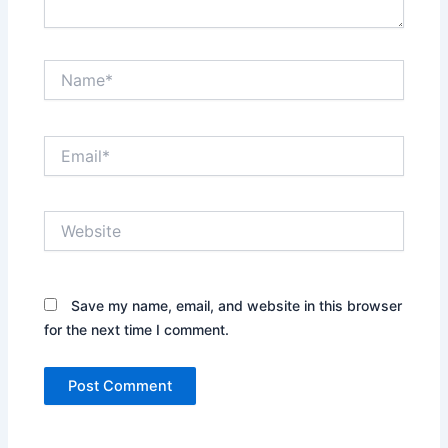
Name*
Email*
Website
Save my name, email, and website in this browser
for the next time I comment.