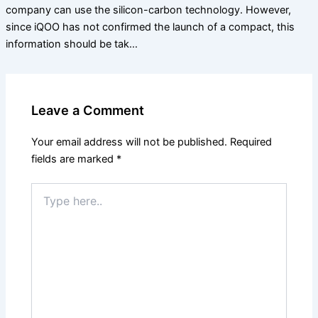
company can use the silicon-carbon technology. However,
since iQOO has not confirmed the launch of a compact, this
information should be tak…
Leave a Comment
Your email address will not be published.
Required
fields are marked
*
Type
here..