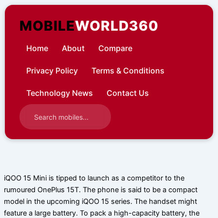
Skip
to
MOBILE
WORLD360
content
Home
About
Compare
Privacy Policy
Terms & Conditions
Technology News
Contact Us
iQOO 15 Mini is tipped to launch as a competitor to the
rumoured OnePlus 15T. The phone is said to be a compact
model in the upcoming iQOO 15 series. The handset might
feature a large battery. To pack a high-capacity battery, the