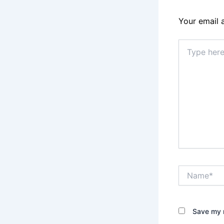
Your email 
Type
here..
Name*
Save my n