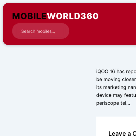
Skip
to
MOBILE
WORLD360
content
iQOO 16 has repo
be moving closer 
its marketing nam
device may featu
periscope tel…
Leave a