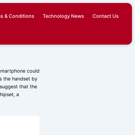
s & Conditions
Technology News
Contact Us
 smartphone could
es the handset by
 suggest that the
ipset, a