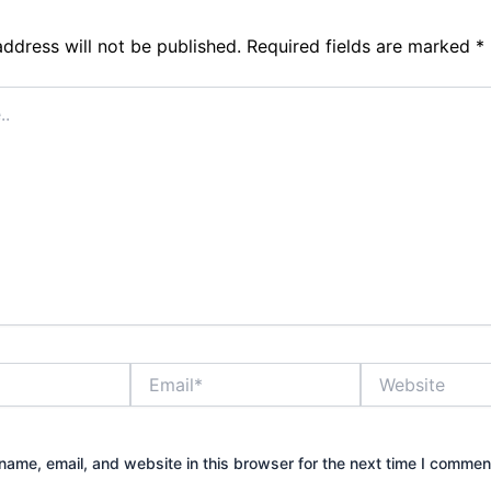
address will not be published.
Required fields are marked
*
Email*
Website
ame, email, and website in this browser for the next time I commen