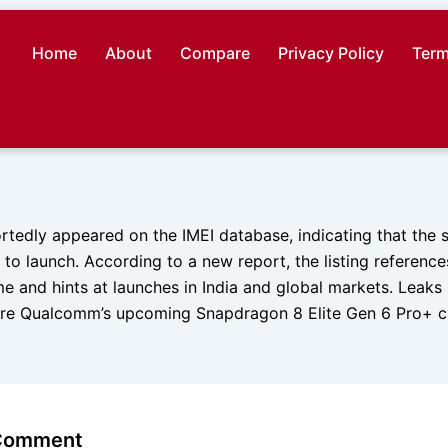
Home
About
Compare
Privacy Policy
Term
rtedly appeared on the IMEI database, indicating that the
to launch. According to a new report, the listing referenc
e and hints at launches in India and global markets. Leaks
re Qualcomm’s upcoming Snapdragon 8 Elite Gen 6 Pro+ ch
 Comment