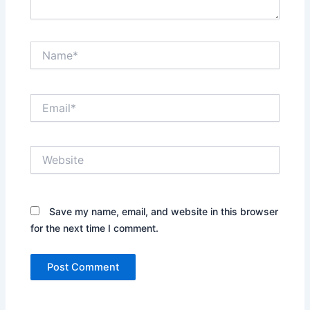
Name*
Email*
Website
Save my name, email, and website in this browser
for the next time I comment.