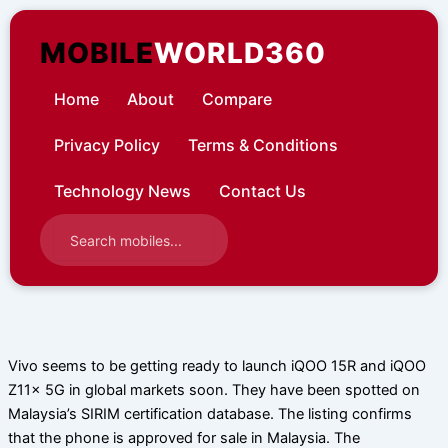
Skip
to
MOBILE
WORLD360
content
Home
About
Compare
Privacy Policy
Terms & Conditions
Technology News
Contact Us
Vivo seems to be getting ready to launch iQOO 15R and iQOO
Z11x 5G in global markets soon. They have been spotted on
Malaysia’s SIRIM certification database. The listing confirms
that the phone is approved for sale in Malaysia. The