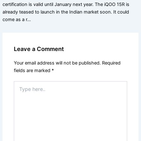
certification is valid until January next year. The iQOO 15R is
already teased to launch in the Indian market soon. It could
come as a r…
Leave a Comment
Your email address will not be published.
Required
fields are marked
*
Type
here..