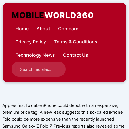
Skip
to
MOBILE
WORLD360
content
Home
About
Compare
Privacy Policy
Terms & Conditions
Technology News
Contact Us
Apple’s first foldable iPhone could debut with an expensive,
premium price tag. A new leak suggests this so-called iPhone
Fold could be more expensive than the recently launched
Samsung Galaxy Z Fold 7. Previous reports also revealed some