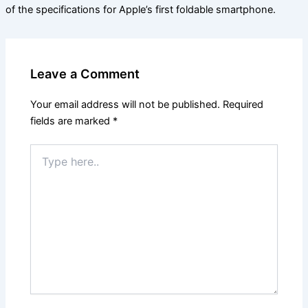
of the specifications for Apple’s first foldable smartphone.
Leave a Comment
Your email address will not be published.
Required
fields are marked
*
Type
here..