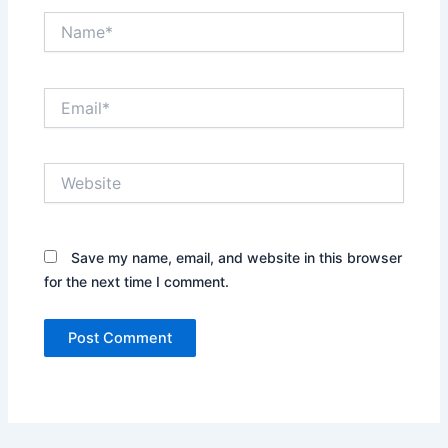
Name*
Email*
Website
Save my name, email, and website in this browser
for the next time I comment.