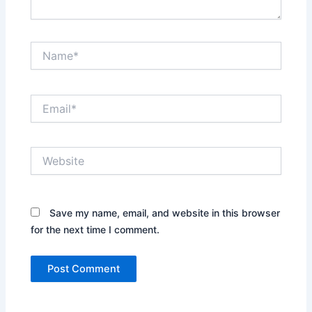
Name*
Email*
Website
Save my name, email, and website in this browser
for the next time I comment.