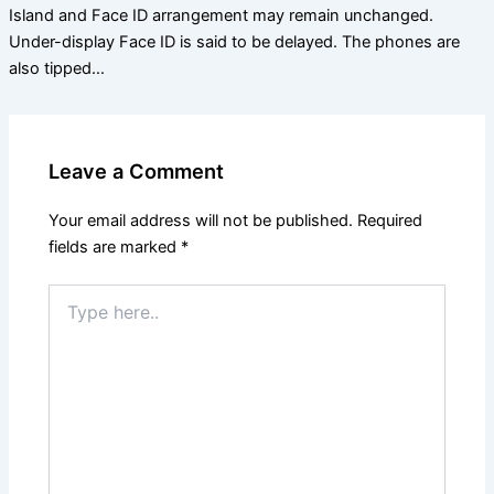
Island and Face ID arrangement may remain unchanged.
Under-display Face ID is said to be delayed. The phones are
also tipped…
Leave a Comment
Your email address will not be published.
Required
fields are marked
*
Type
here..