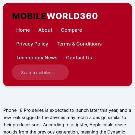
Skip
to
MOBILE
WORLD360
content
Home
About
Compare
Privacy Policy
Terms & Conditions
Technology News
Contact Us
iPhone 18 Pro series is expected to launch later this year, and a
new leak suggests the devices may retain a design similar to
their predecessors. According to a tipster, Apple could reuse
moulds from the previous generation, meaning the Dynamic