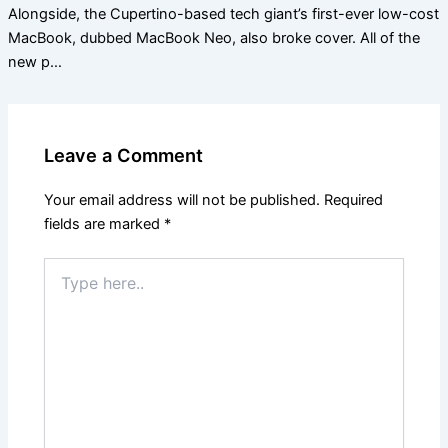
Alongside, the Cupertino-based tech giant’s first-ever low-cost
MacBook, dubbed MacBook Neo, also broke cover. All of the
new p…
Leave a Comment
Your email address will not be published.
Required
fields are marked
*
Type
here..