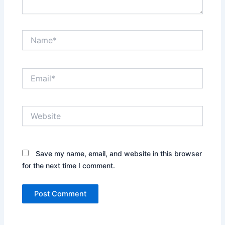
Name*
Email*
Website
Save my name, email, and website in this browser
for the next time I comment.