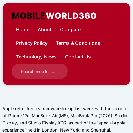
Skip
to
MOBILE
WORLD360
content
Home
About
Compare
Privacy Policy
Terms & Conditions
Technology News
Contact Us
Apple refreshed its hardware lineup last week with the launch
of iPhone 17e, MacBook Air (M5), MacBook Pro (2026), Studio
Display, and Studio Display XDR, as part of the “special Apple
experience” held in London, New York, and Shanghai.