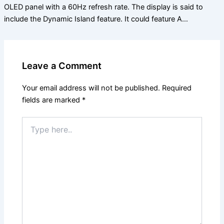
OLED panel with a 60Hz refresh rate. The display is said to
include the Dynamic Island feature. It could feature A…
Leave a Comment
Your email address will not be published.
Required
fields are marked
*
Type
here..