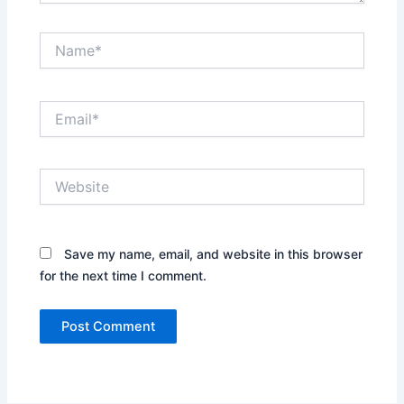
Name*
Email*
Website
Save my name, email, and website in this browser
for the next time I comment.