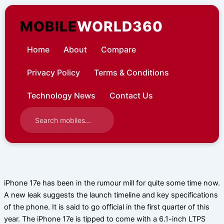
Skip
to
MOBILE
WORLD360
content
Home
About
Compare
Privacy Policy
Terms & Conditions
Technology News
Contact Us
iPhone 17e has been in the rumour mill for quite some time now.
A new leak suggests the launch timeline and key specifications
of the phone. It is said to go official in the first quarter of this
year. The iPhone 17e is tipped to come with a 6.1-inch LTPS