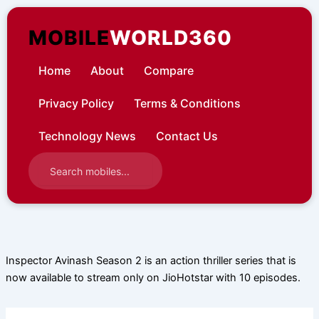
Skip
to
MOBILE
WORLD360
content
Home
About
Compare
Privacy Policy
Terms & Conditions
Technology News
Contact Us
Inspector Avinash Season 2 is an action thriller series that is
now available to stream only on JioHotstar with 10 episodes.