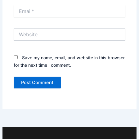
Email*
Website
Save my name, email, and website in this browser
for the next time I comment.