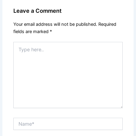
Leave a Comment
Your email address will not be published.
Required
fields are marked
*
Type
here..
Name*