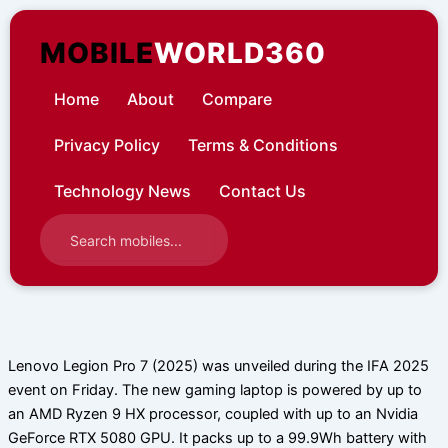
Skip
to
MOBILE
WORLD360
content
Home
About
Compare
Privacy Policy
Terms & Conditions
Technology News
Contact Us
Lenovo Legion Pro 7 (2025) was unveiled during the IFA 2025
event on Friday. The new gaming laptop is powered by up to
an AMD Ryzen 9 HX processor, coupled with up to an Nvidia
GeForce RTX 5080 GPU. It packs up to a 99.9Wh battery with