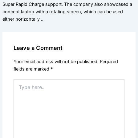
Super Rapid Charge support. The company also showcased a
concept laptop with a rotating screen, which can be used
either horizontally …
Leave a Comment
Your email address will not be published.
Required
fields are marked
*
Type
here..