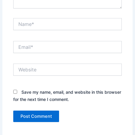
Name*
Email*
Website
Save my name, email, and website in this browser
for the next time I comment.