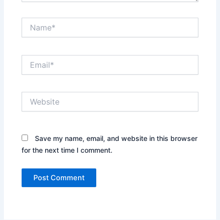
Name*
Email*
Website
Save my name, email, and website in this browser
for the next time I comment.