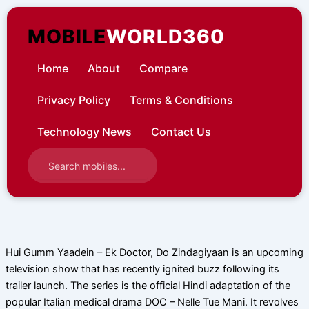
Skip
to
MOBILE
WORLD360
content
Home
About
Compare
Privacy Policy
Terms & Conditions
Technology News
Contact Us
Hui Gumm Yaadein – Ek Doctor, Do Zindagiyaan is an upcoming
television show that has recently ignited buzz following its
trailer launch. The series is the official Hindi adaptation of the
popular Italian medical drama DOC – Nelle Tue Mani. It revolves