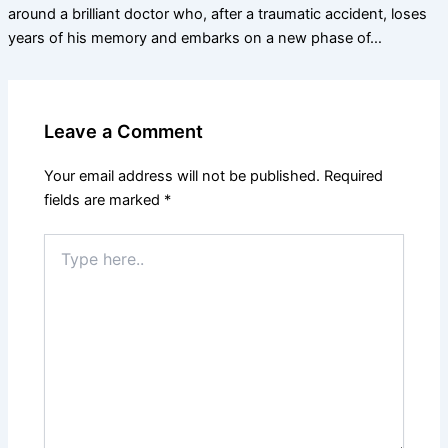
around a brilliant doctor who, after a traumatic accident, loses
years of his memory and embarks on a new phase of…
Leave a Comment
Your email address will not be published.
Required
fields are marked
*
Type
here..