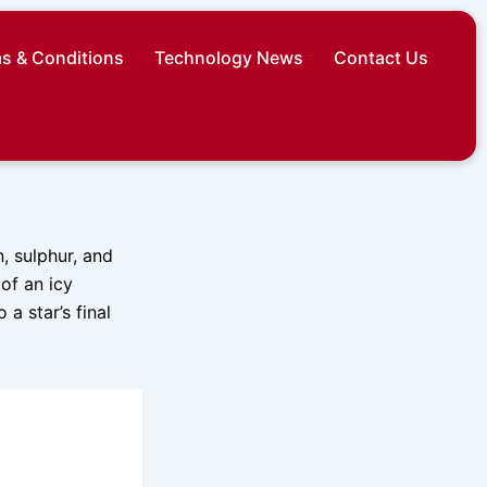
s & Conditions
Technology News
Contact Us
, sulphur, and
of an icy
a star’s final