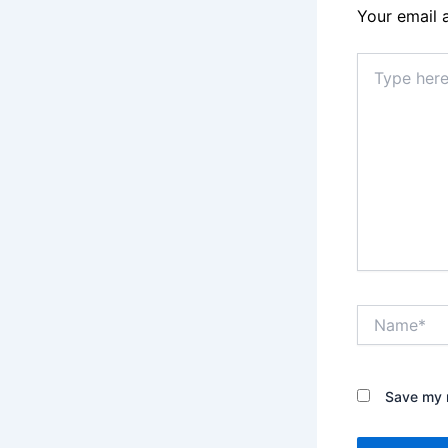
Your email 
Type
here..
Name*
Save my n