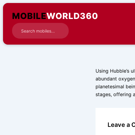
Skip
to
MOBILE
WORLD360
content
Using Hubble’s ul
abundant oxygen 
planetesimal bein
stages, offering 
Leave a