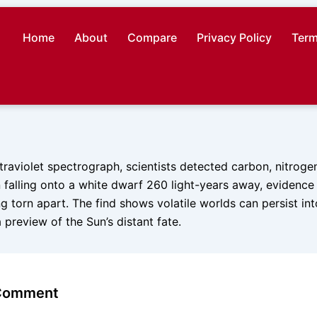
Home
About
Compare
Privacy Policy
Term
traviolet spectrograph, scientists detected carbon, nitrogen
falling onto a white dwarf 260 light-years away, evidence 
g torn apart. The find shows volatile worlds can persist into 
a preview of the Sun’s distant fate.
 Comment