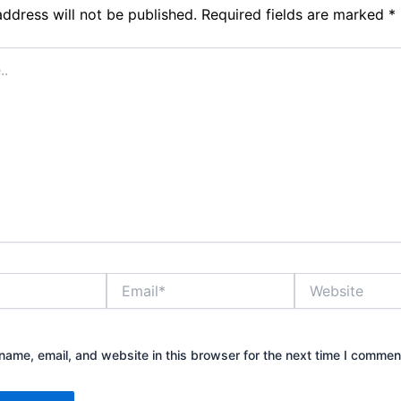
address will not be published.
Required fields are marked
*
Email*
Website
ame, email, and website in this browser for the next time I commen