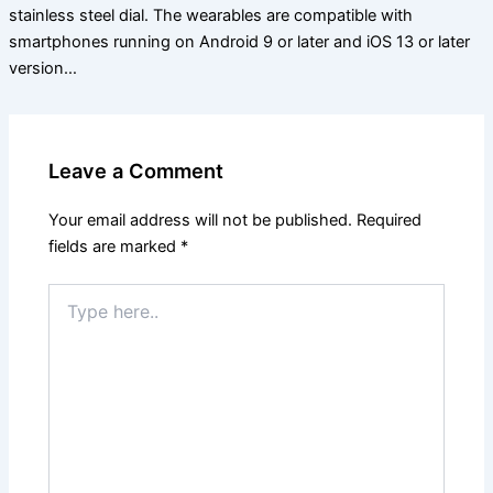
stainless steel dial. The wearables are compatible with
smartphones running on Android 9 or later and iOS 13 or later
version…
Leave a Comment
Your email address will not be published.
Required
fields are marked
*
Type
here..