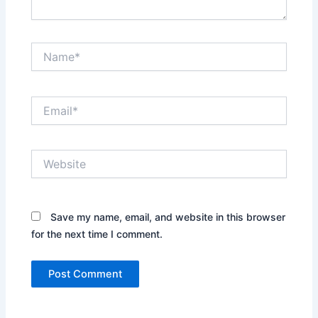
Name*
Email*
Website
Save my name, email, and website in this browser
for the next time I comment.