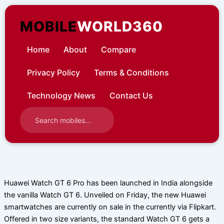
Skip
to
MOBILE
WORLD360
content
Home
About
Compare
Privacy Policy
Terms & Conditions
Technology News
Contact Us
Huawei Watch GT 6 Pro has been launched in India alongside
the vanilla Watch GT 6. Unveiled on Friday, the new Huawei
smartwatches are currently on sale in the currently via Flipkart.
Offered in two size variants, the standard Watch GT 6 gets a