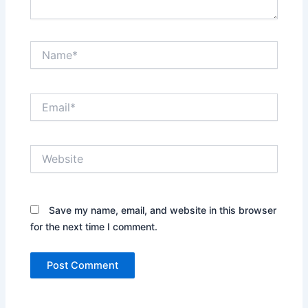
Name*
Email*
Website
Save my name, email, and website in this browser
for the next time I comment.