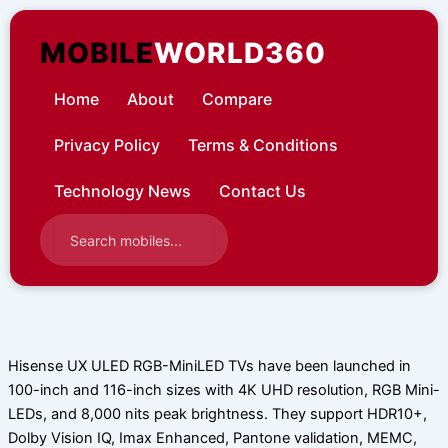
Skip
to
MOBILE
WORLD360
content
Home
About
Compare
Privacy Policy
Terms & Conditions
Technology News
Contact Us
Hisense UX ULED RGB-MiniLED TVs have been launched in
100-inch and 116-inch sizes with 4K UHD resolution, RGB Mini-
LEDs, and 8,000 nits peak brightness. They support HDR10+,
Dolby Vision IQ, Imax Enhanced, Pantone validation, MEMC,