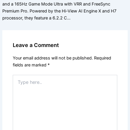
and a 165Hz Game Mode Ultra with VRR and FreeSync
Premium Pro. Powered by the Hi-View AI Engine X and H7
processor, they feature a 6.2.2 C…
Leave a Comment
Your email address will not be published.
Required
fields are marked
*
Type
here..