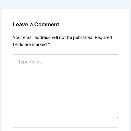
Leave a Comment
Your email address will not be published.
Required
fields are marked
*
Type
here..
Name*