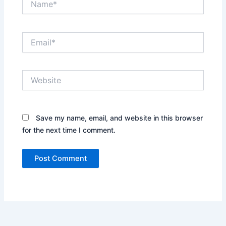
Email*
Website
Save my name, email, and website in this browser
for the next time I comment.