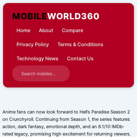
Skip
to
MOBILE
WORLD360
content
Home
About
Compare
Privacy Policy
Terms & Conditions
Technology News
Contact Us
Anime fans can now look forward to Hell’s Paradise Season 2
on Crunchyroll. Continuing from Season 1, the series features
action, dark fantasy, emotional depth, and an 8.1/10 IMDb-
rated legacy, promising high excitement for returning viewers.