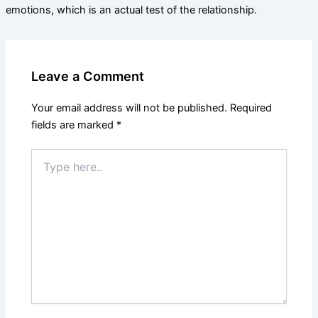
emotions, which is an actual test of the relationship.
Leave a Comment
Your email address will not be published.
Required
fields are marked
*
Type
here..