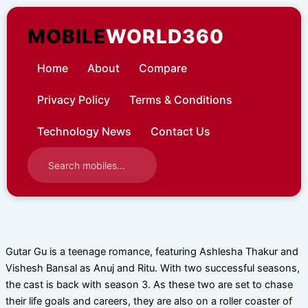
Skip
to
MOBILE
WORLD360
content
Home
About
Compare
Privacy Policy
Terms & Conditions
Technology News
Contact Us
Gutar Gu is a teenage romance, featuring Ashlesha Thakur and
Vishesh Bansal as Anuj and Ritu. With two successful seasons,
the cast is back with season 3. As these two are set to chase
their life goals and careers, they are also on a roller coaster of