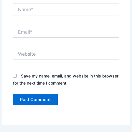
Name*
Email*
Website
Save my name, email, and website in this browser
for the next time I comment.