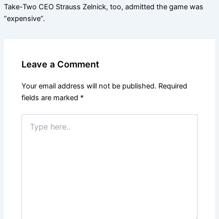
Take-Two CEO Strauss Zelnick, too, admitted the game was
“expensive”.
Leave a Comment
Your email address will not be published.
Required
fields are marked
*
Type
here..