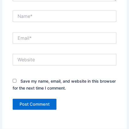
Name*
Email*
Website
Save my name, email, and website in this browser
for the next time I comment.