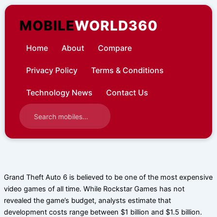
Skip
to
MOBILE
WORLD360
content
Home
About
Compare
Privacy Policy
Terms & Conditions
Technology News
Contact Us
Grand Theft Auto 6 is believed to be one of the most expensive
video games of all time. While Rockstar Games has not
revealed the game’s budget, analysts estimate that
development costs range between $1 billion and $1.5 billion.