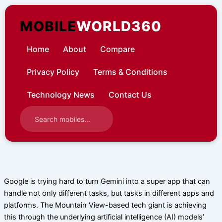
Skip
to
MOBILE
WORLD360
content
Home
About
Compare
Privacy Policy
Terms & Conditions
Technology News
Contact Us
Google is trying hard to turn Gemini into a super app that can
handle not only different tasks, but tasks in different apps and
platforms. The Mountain View-based tech giant is achieving
this through the underlying artificial intelligence (AI) models’