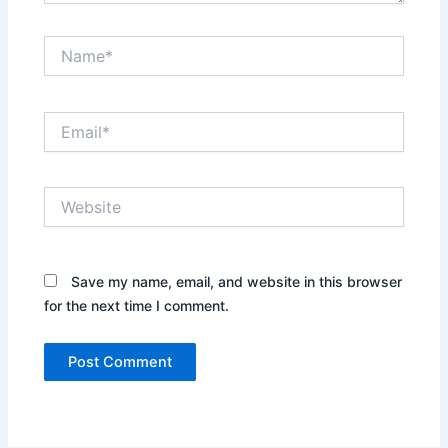
Name*
Email*
Website
Save my name, email, and website in this browser
for the next time I comment.