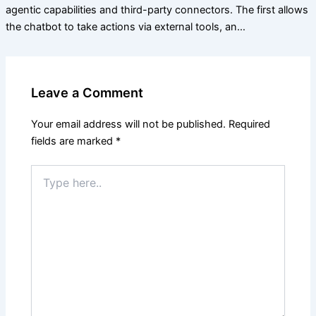
agentic capabilities and third-party connectors. The first allows
the chatbot to take actions via external tools, an…
Leave a Comment
Your email address will not be published.
Required
fields are marked
*
Type
here..