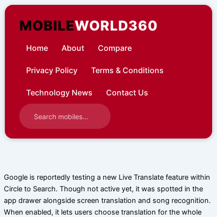
Skip
to
MOBILE
WORLD360
content
Home
About
Compare
Privacy Policy
Terms & Conditions
Technology News
Contact Us
Google is reportedly testing a new Live Translate feature within
Circle to Search. Though not active yet, it was spotted in the
app drawer alongside screen translation and song recognition.
When enabled, it lets users choose translation for the whole