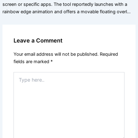
screen or specific apps. The tool reportedly launches with a
rainbow edge animation and offers a movable floating overl…
Leave a Comment
Your email address will not be published.
Required
fields are marked
*
Type
here..