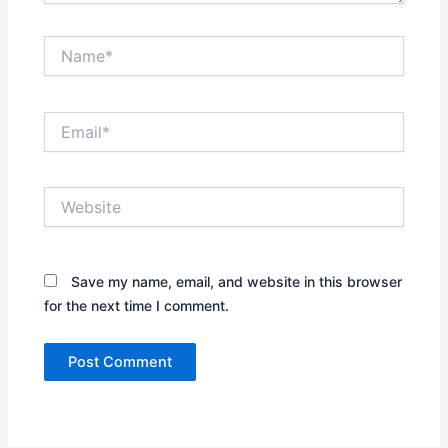
Name*
Email*
Website
Save my name, email, and website in this browser
for the next time I comment.