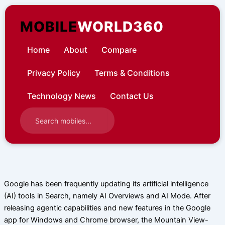
Skip
to
MOBILE
WORLD360
content
Home
About
Compare
Privacy Policy
Terms & Conditions
Technology News
Contact Us
Google has been frequently updating its artificial intelligence
(AI) tools in Search, namely AI Overviews and AI Mode. After
releasing agentic capabilities and new features in the Google
app for Windows and Chrome browser, the Mountain View-