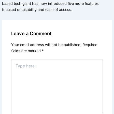
based tech giant has now introduced five more features
focused on usability and ease of access.
Leave a Comment
Your email address will not be published.
Required
fields are marked
*
Type
here..