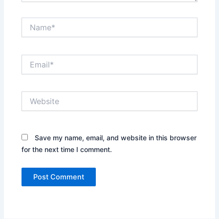
Name*
Email*
Website
Save my name, email, and website in this browser
for the next time I comment.