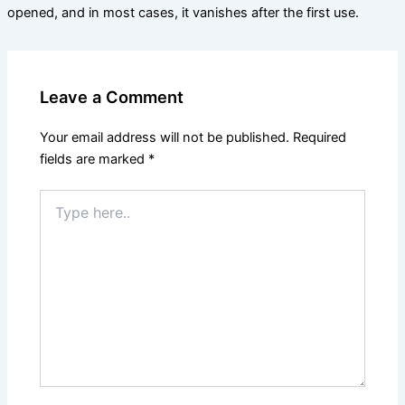
opened, and in most cases, it vanishes after the first use.
Leave a Comment
Your email address will not be published.
Required
fields are marked
*
Type
here..