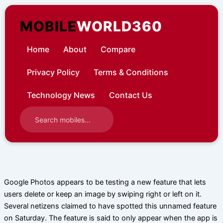
Skip
to
MOBILE
WORLD360
content
Home
About
Compare
Privacy Policy
Terms & Conditions
Technology News
Contact Us
Google Photos appears to be testing a new feature that lets
users delete or keep an image by swiping right or left on it.
Several netizens claimed to have spotted this unnamed feature
on Saturday. The feature is said to only appear when the app is