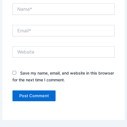
Name*
Email*
Website
Save my name, email, and website in this browser
for the next time I comment.