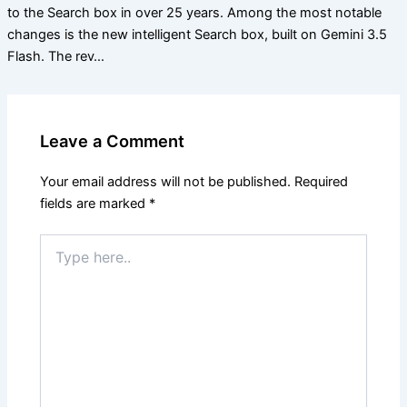
to the Search box in over 25 years. Among the most notable
changes is the new intelligent Search box, built on Gemini 3.5
Flash. The rev…
Leave a Comment
Your email address will not be published.
Required
fields are marked
*
Type
here..