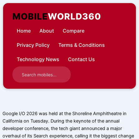
Skip
to
MOBILE
WORLD360
content
Home
About
Compare
Privacy Policy
Terms & Conditions
Technology News
Contact Us
Google I/O 2026 was held at the Shoreline Amphitheatre in
California on Tuesday. During the keynote of the annual
developer conference, the tech giant announced a major
overhaul of its Search experience, calling it the biggest change