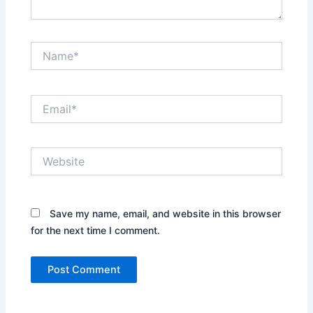
Name*
Email*
Website
Save my name, email, and website in this browser
for the next time I comment.