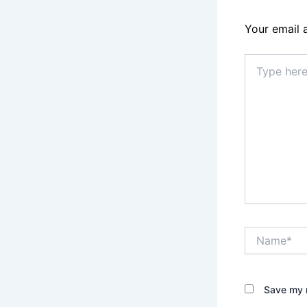
Your email 
Type
here..
Name*
Save my n