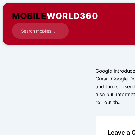
Skip
to
MOBILE
WORLD360
content
Google introduce
Gmail, Google Do
and turn spoken 
also pull informa
roll out th…
Leave a