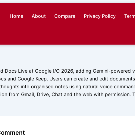
Home
About
Compare
Privacy Policy
Term
d Docs Live at Google I/O 2026, adding Gemini-powered vo
cs and Google Keep. Users can create and edit documents,
thoughts into organised notes using natural voice comman
tion from Gmail, Drive, Chat and the web with permission. T
 Comment