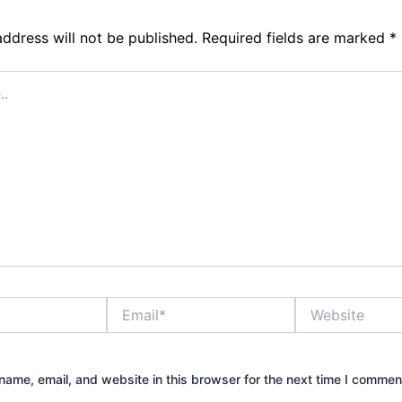
address will not be published.
Required fields are marked
*
Email*
Website
ame, email, and website in this browser for the next time I commen