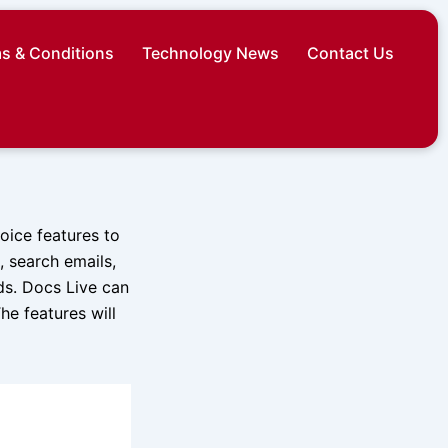
s & Conditions
Technology News
Contact Us
ice features to
 search emails,
ds. Docs Live can
he features will