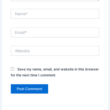
Name*
Email*
Website
Save my name, email, and website in this browser
for the next time I comment.