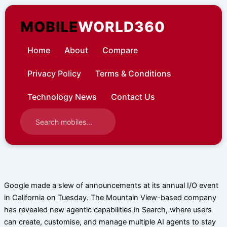
Skip
to
MOBILE
WORLD360
content
Home
About
Compare
Privacy Policy
Terms & Conditions
Technology News
Contact Us
Google made a slew of announcements at its annual I/O event
in California on Tuesday. The Mountain View-based company
has revealed new agentic capabilities in Search, where users
can create, customise, and manage multiple AI agents to stay