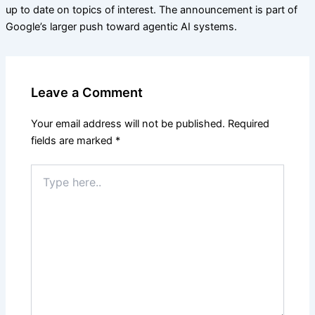
up to date on topics of interest. The announcement is part of
Google’s larger push toward agentic AI systems.
Leave a Comment
Your email address will not be published.
Required
fields are marked
*
Type
here..