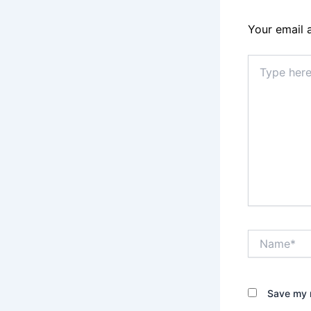
Your email 
Type
here..
Name*
Save my n