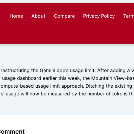
Home
About
Compare
Privacy Policy
Term
 restructuring the Gemini app’s usage limit. After adding a 
w usage dashboard earlier this week, the Mountain View-bas
ompute-based usage limit approach. Ditching the existin
s’ usage will now be measured by the number of tokens t
 Comment