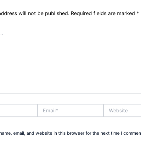
address will not be published.
Required fields are marked
*
Email*
Website
ame, email, and website in this browser for the next time I commen