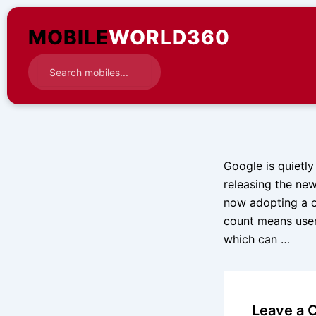
Skip
to
MOBILE
WORLD360
content
Google is quietly
releasing the ne
now adopting a c
count means user
which can …
Leave a