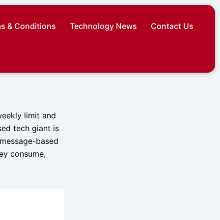
s & Conditions
Technology News
Contact Us
weekly limit and
ed tech giant is
g message-based
hey consume,