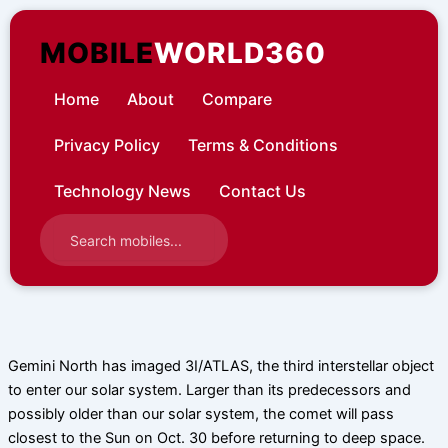
Skip
to
MOBILE
WORLD360
content
Home
About
Compare
Privacy Policy
Terms & Conditions
Technology News
Contact Us
Gemini North has imaged 3I/ATLAS, the third interstellar object
to enter our solar system. Larger than its predecessors and
possibly older than our solar system, the comet will pass
closest to the Sun on Oct. 30 before returning to deep space.