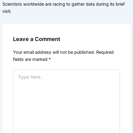
Scientists worldwide are racing to gather data during its brief
visit.
Leave a Comment
Your email address will not be published.
Required
fields are marked
*
Type
here..