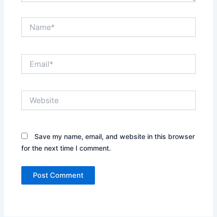
Name*
Email*
Website
Save my name, email, and website in this browser
for the next time I comment.