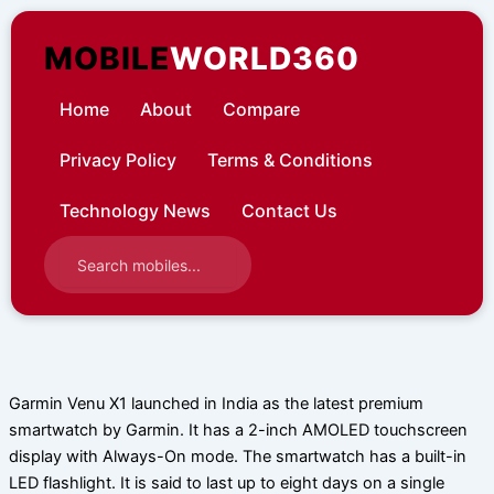
Skip
to
MOBILE
WORLD360
content
Home
About
Compare
Privacy Policy
Terms & Conditions
Technology News
Contact Us
Garmin Venu X1 launched in India as the latest premium
smartwatch by Garmin. It has a 2-inch AMOLED touchscreen
display with Always-On mode. The smartwatch has a built-in
LED flashlight. It is said to last up to eight days on a single