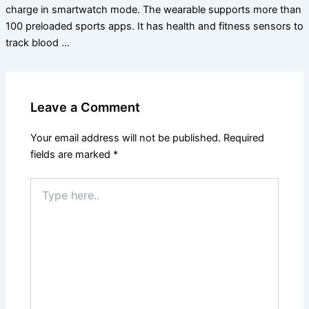
charge in smartwatch mode. The wearable supports more than
100 preloaded sports apps. It has health and fitness sensors to
track blood …
Leave a Comment
Your email address will not be published.
Required
fields are marked
*
Type
here..