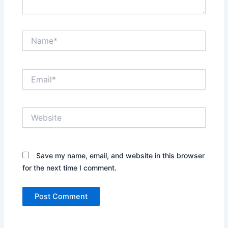
Name*
Email*
Website
Save my name, email, and website in this browser
for the next time I comment.