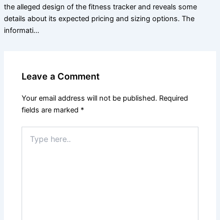
the alleged design of the fitness tracker and reveals some
details about its expected pricing and sizing options. The
informati…
Leave a Comment
Your email address will not be published.
Required
fields are marked
*
Type
here..