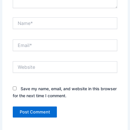
Name*
Email*
Website
Save my name, email, and website in this browser
for the next time I comment.