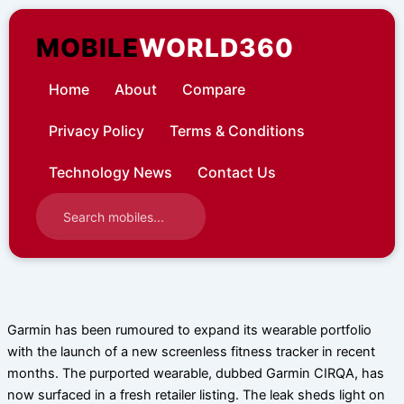
Skip
to
MOBILE
WORLD360
content
Home
About
Compare
Privacy Policy
Terms & Conditions
Technology News
Contact Us
Garmin has been rumoured to expand its wearable portfolio
with the launch of a new screenless fitness tracker in recent
months. The purported wearable, dubbed Garmin CIRQA, has
now surfaced in a fresh retailer listing. The leak sheds light on