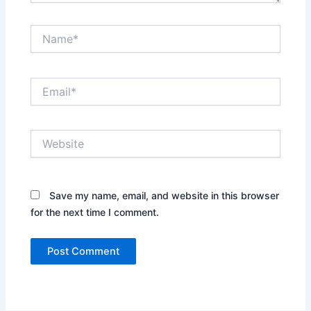
Name*
Email*
Website
Save my name, email, and website in this browser
for the next time I comment.