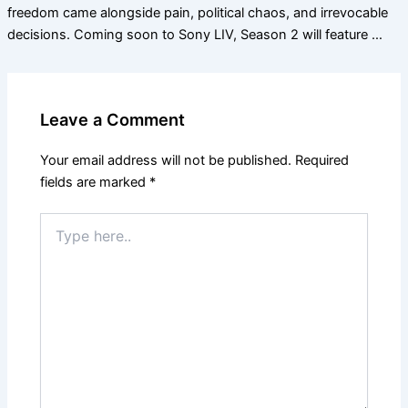
freedom came alongside pain, political chaos, and irrevocable
decisions. Coming soon to Sony LIV, Season 2 will feature …
Leave a Comment
Your email address will not be published.
Required
fields are marked
*
Type
here..