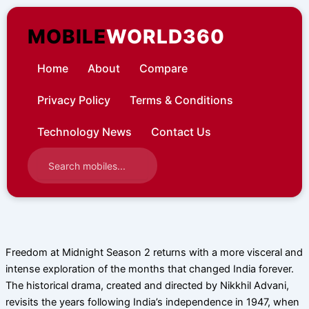
Skip
to
MOBILE
WORLD360
content
Home
About
Compare
Privacy Policy
Terms & Conditions
Technology News
Contact Us
Freedom at Midnight Season 2 returns with a more visceral and
intense exploration of the months that changed India forever.
The historical drama, created and directed by Nikkhil Advani,
revisits the years following India’s independence in 1947, when