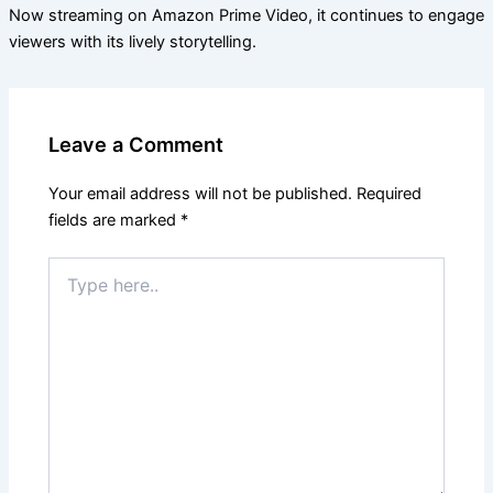
Now streaming on Amazon Prime Video, it continues to engage
viewers with its lively storytelling.
Leave a Comment
Your email address will not be published.
Required
fields are marked
*
Type
here..