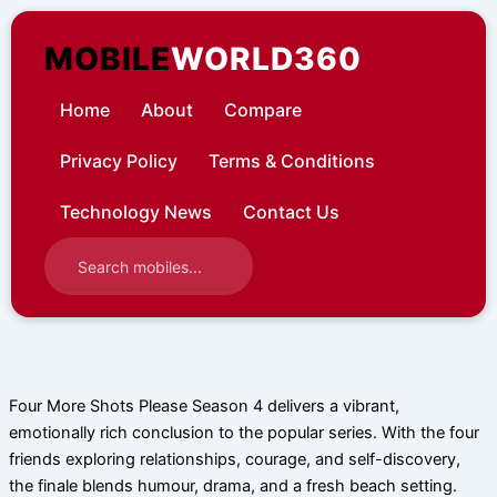
Skip
to
MOBILE
WORLD360
content
Home
About
Compare
Privacy Policy
Terms & Conditions
Technology News
Contact Us
Four More Shots Please Season 4 delivers a vibrant,
emotionally rich conclusion to the popular series. With the four
friends exploring relationships, courage, and self-discovery,
the finale blends humour, drama, and a fresh beach setting.