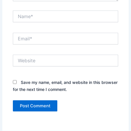
Name*
Email*
Website
Save my name, email, and website in this browser
for the next time I comment.