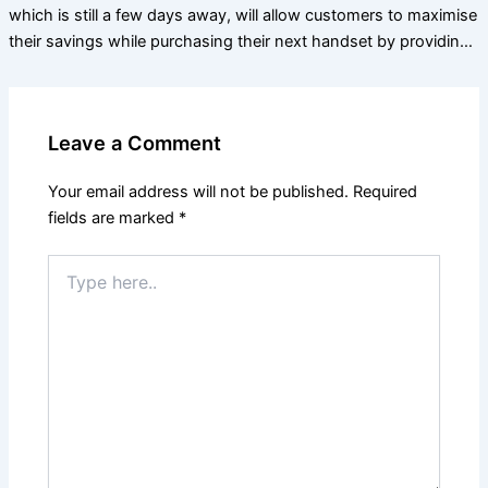
which is still a few days away, will allow customers to maximise
their savings while purchasing their next handset by providin…
Leave a Comment
Your email address will not be published.
Required
fields are marked
*
Type
here..