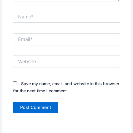
Name*
Email*
Website
Save my name, email, and website in this browser
for the next time I comment.