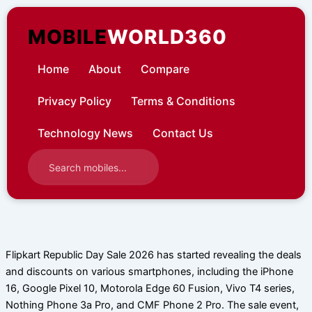
Skip
to
MOBILE
WORLD360
content
Home
About
Compare
Privacy Policy
Terms & Conditions
Technology News
Contact Us
Flipkart Republic Day Sale 2026 has started revealing the deals
and discounts on various smartphones, including the iPhone
16, Google Pixel 10, Motorola Edge 60 Fusion, Vivo T4 series,
Nothing Phone 3a Pro, and CMF Phone 2 Pro. The sale event,