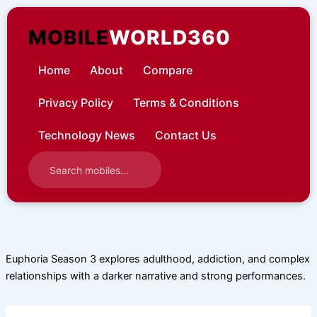
Skip
to
MOBILE
WORLD360
content
Home
About
Compare
Privacy Policy
Terms & Conditions
Technology News
Contact Us
Euphoria Season 3 explores adulthood, addiction, and complex
relationships with a darker narrative and strong performances.