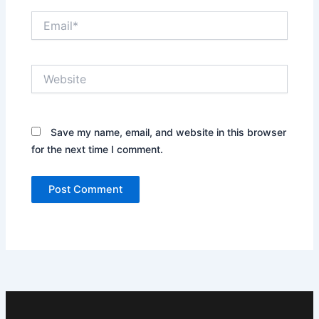
Email*
Website
Save my name, email, and website in this browser
for the next time I comment.