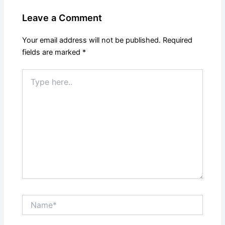
Leave a Comment
Your email address will not be published.
Required
fields are marked
*
Type
here..
Name*