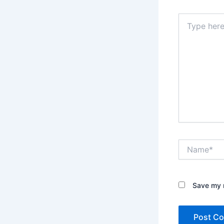
Type
here..
Name*
Save my n