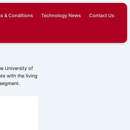
s & Conditions
Technology News
Contact Us
he University of
e with the living
 segment.