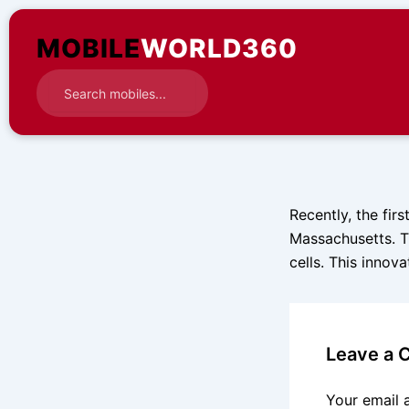
Skip
to
MOBILE
WORLD360
content
Recently, the fir
Massachusetts. T
cells. This innov
Leave a
Your email 