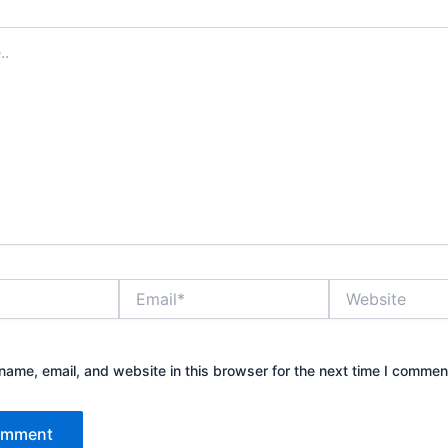
Email*
Website
ame, email, and website in this browser for the next time I commen