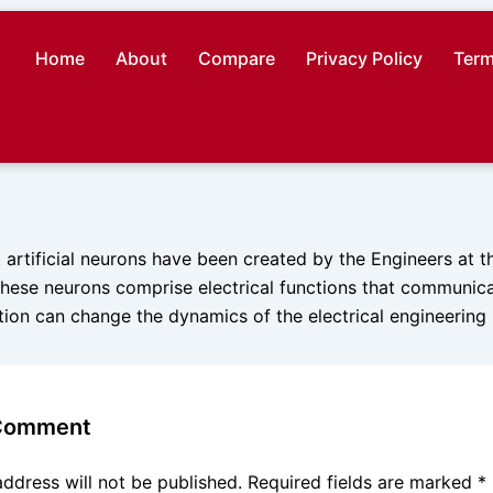
Home
About
Compare
Privacy Policy
Term
st artificial neurons have been created by the Engineers at t
hese neurons comprise electrical functions that communicat
ation can change the dynamics of the electrical engineering
 Comment
address will not be published.
Required fields are marked
*