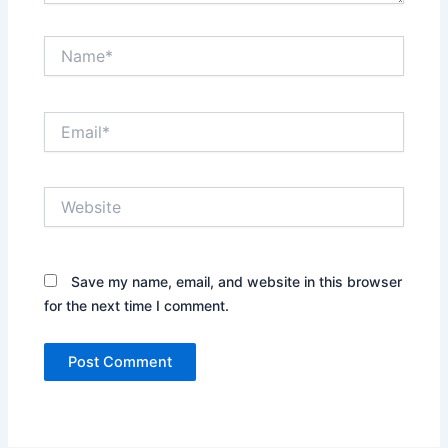
Name*
Email*
Website
Save my name, email, and website in this browser
for the next time I comment.