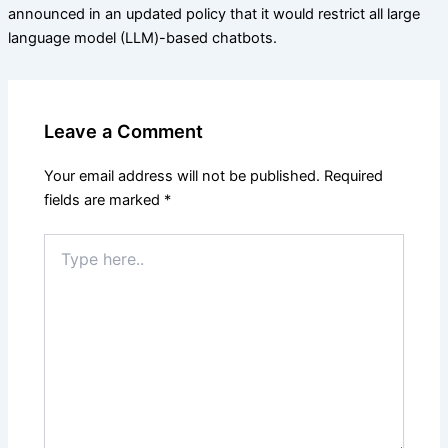
announced in an updated policy that it would restrict all large
language model (LLM)-based chatbots.
Leave a Comment
Your email address will not be published.
Required
fields are marked
*
Type
here..