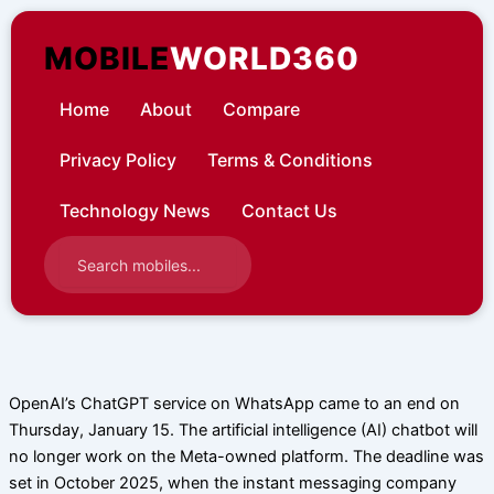
Skip
to
MOBILE
WORLD360
content
Home
About
Compare
Privacy Policy
Terms & Conditions
Technology News
Contact Us
OpenAI’s ChatGPT service on WhatsApp came to an end on
Thursday, January 15. The artificial intelligence (AI) chatbot will
no longer work on the Meta-owned platform. The deadline was
set in October 2025, when the instant messaging company