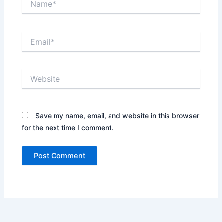
Email*
Website
Save my name, email, and website in this browser
for the next time I comment.