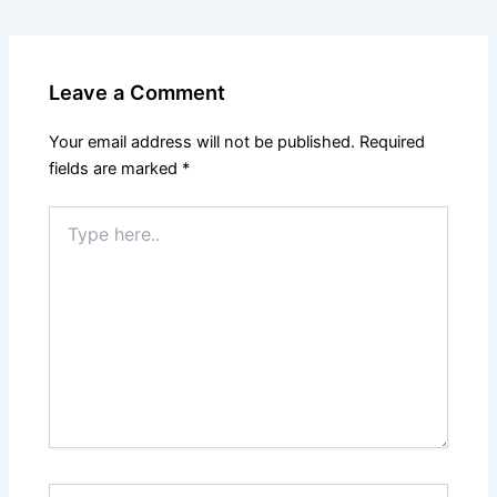
Leave a Comment
Your email address will not be published.
Required
fields are marked
*
Type
here..
Name*