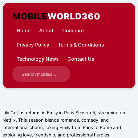
Skip
to
MOBILE
WORLD360
content
Home
About
Compare
Privacy Policy
Terms & Conditions
Technology News
Contact Us
Lily Collins returns in Emily in Paris Season 5, streaming on
Netflix. This season blends romance, comedy, and
international charm, taking Emily from Paris to Rome and
exploring love, friendship, and professional hurdles.