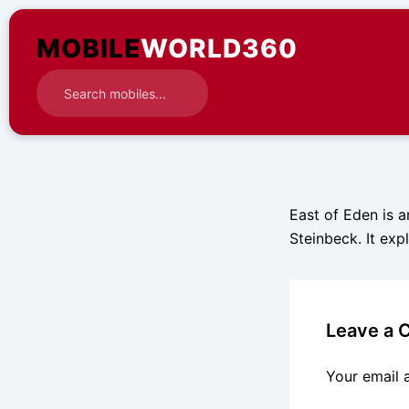
Skip
to
MOBILE
WORLD360
content
East of Eden is a
Steinbeck. It exp
Leave a
Your email 