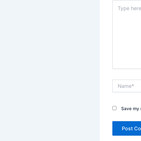
Type
here..
Name*
Save my n