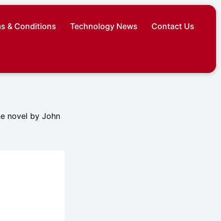
s & Conditions
Technology News
Contact Us
the novel by John