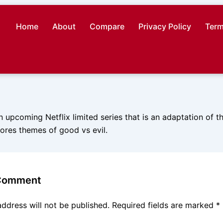
Home
About
Compare
Privacy Policy
Term
n upcoming Netflix limited series that is an adaptation of 
lores themes of good vs evil.
 Comment
address will not be published.
Required fields are marked
*