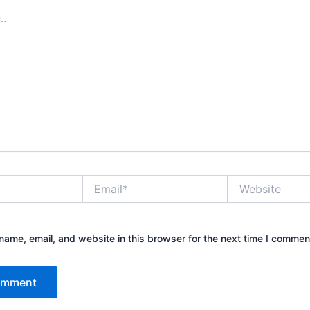
Email*
Website
ame, email, and website in this browser for the next time I commen