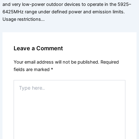
and very low-power outdoor devices to operate in the 5925–
6425MHz range under defined power and emission limits.
Usage restrictions…
Leave a Comment
Your email address will not be published.
Required
fields are marked
*
Type
here..