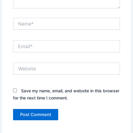
Name*
Email*
Website
Save my name, email, and website in this browser
for the next time I comment.