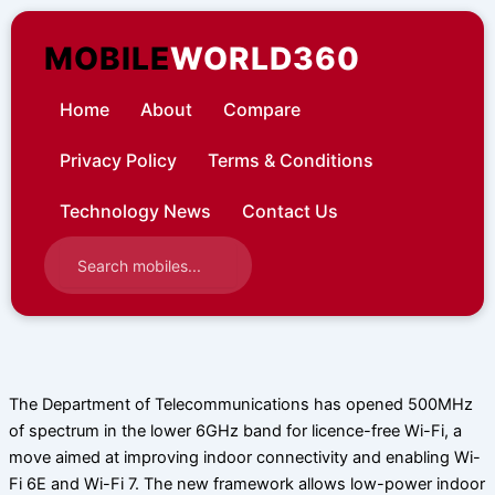
Skip
to
MOBILE
WORLD360
content
Home
About
Compare
Privacy Policy
Terms & Conditions
Technology News
Contact Us
The Department of Telecommunications has opened 500MHz
of spectrum in the lower 6GHz band for licence-free Wi-Fi, a
move aimed at improving indoor connectivity and enabling Wi-
Fi 6E and Wi-Fi 7. The new framework allows low-power indoor