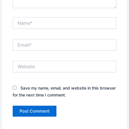
Name*
Email*
Website
Save my name, email, and website in this browser
for the next time I comment.