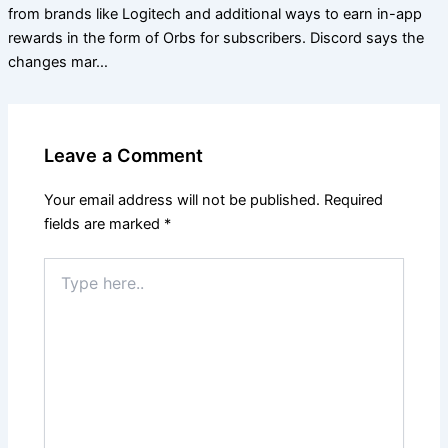
from brands like Logitech and additional ways to earn in-app
rewards in the form of Orbs for subscribers. Discord says the
changes mar…
Leave a Comment
Your email address will not be published.
Required
fields are marked
*
Type
here..