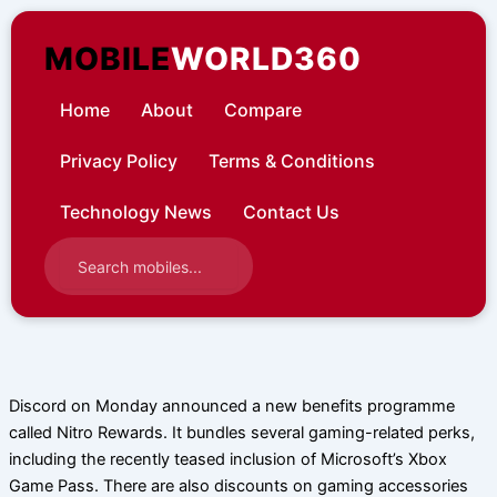
Skip
to
MOBILE
WORLD360
content
Home
About
Compare
Privacy Policy
Terms & Conditions
Technology News
Contact Us
Discord on Monday announced a new benefits programme
called Nitro Rewards. It bundles several gaming-related perks,
including the recently teased inclusion of Microsoft’s Xbox
Game Pass. There are also discounts on gaming accessories