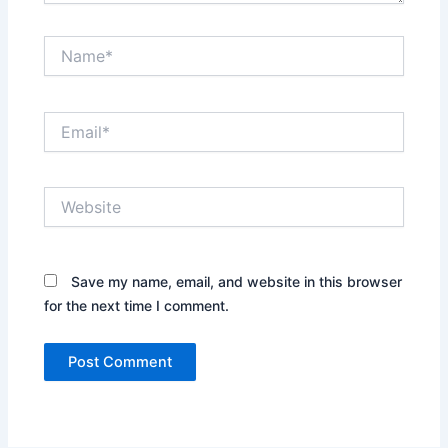
Name*
Email*
Website
Save my name, email, and website in this browser
for the next time I comment.