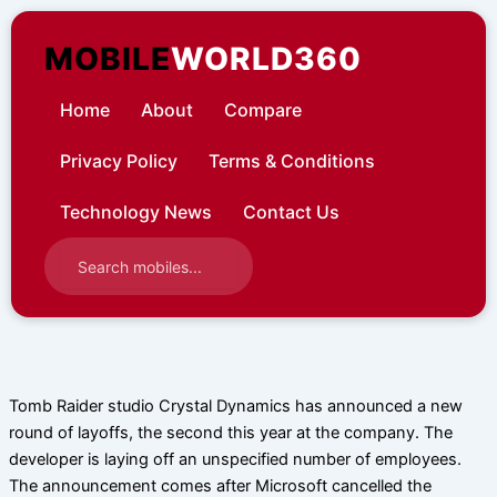
Skip
to
MOBILE
WORLD360
content
Home
About
Compare
Privacy Policy
Terms & Conditions
Technology News
Contact Us
Tomb Raider studio Crystal Dynamics has announced a new
round of layoffs, the second this year at the company. The
developer is laying off an unspecified number of employees.
The announcement comes after Microsoft cancelled the