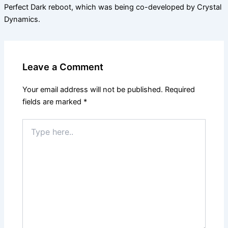
Perfect Dark reboot, which was being co-developed by Crystal
Dynamics.
Leave a Comment
Your email address will not be published.
Required
fields are marked
*
Type
here..