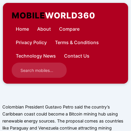
Skip
to
MOBILE
WORLD360
content
Home
About
Compare
Privacy Policy
Terms & Conditions
Technology News
Contact Us
Colombian President Gustavo Petro said the country’s
Caribbean coast could become a Bitcoin mining hub using
renewable energy sources. The proposal comes as countries
like Paraguay and Venezuela continue attracting mining