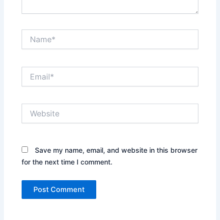
Name*
Email*
Website
Save my name, email, and website in this browser
for the next time I comment.