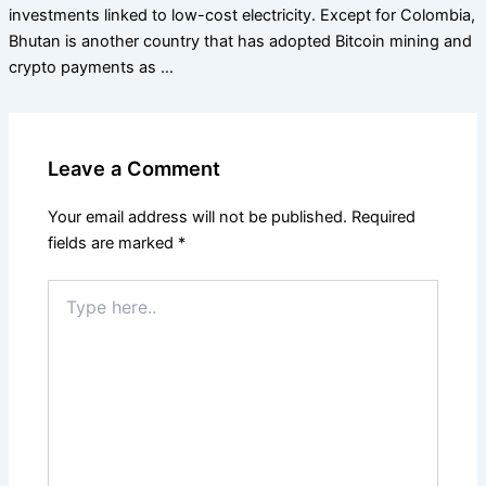
investments linked to low-cost electricity. Except for Colombia,
Bhutan is another country that has adopted Bitcoin mining and
crypto payments as …
Leave a Comment
Your email address will not be published.
Required
fields are marked
*
Type
here..