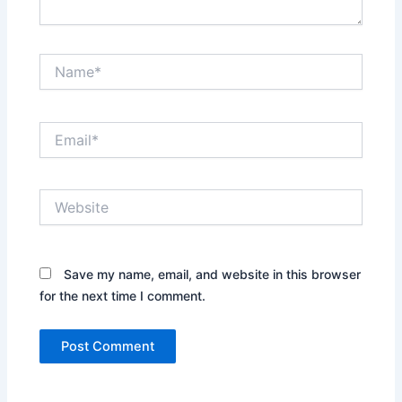
Name*
Email*
Website
Save my name, email, and website in this browser
for the next time I comment.