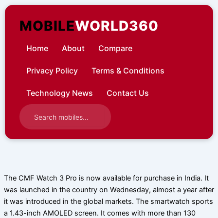
Skip
to
MOBILE
WORLD360
content
Home
About
Compare
Privacy Policy
Terms & Conditions
Technology News
Contact Us
The CMF Watch 3 Pro is now available for purchase in India. It
was launched in the country on Wednesday, almost a year after
it was introduced in the global markets. The smartwatch sports
a 1.43-inch AMOLED screen. It comes with more than 130