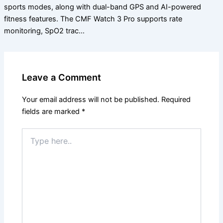
sports modes, along with dual-band GPS and AI-powered
fitness features. The CMF Watch 3 Pro supports rate
monitoring, SpO2 trac…
Leave a Comment
Your email address will not be published.
Required
fields are marked
*
Type
here..