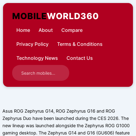
Skip
to
MOBILE
WORLD360
content
Home
About
Compare
Privacy Policy
Terms & Conditions
Technology News
Contact Us
Asus ROG Zephyrus G14, ROG Zephyrus G16 and ROG
Zephyrus Duo have been launched during the CES 2026. The
new lineup was launched alongside the Zephyrus ROG G1000
gaming desktop. The Zephyrus G14 and G16 (GU606) feature