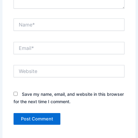
Name*
Email*
Website
Save my name, email, and website in this browser
for the next time I comment.