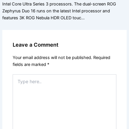
Intel Core Ultra Series 3 processors. The dual-screen ROG
Zephyrus Duo 16 runs on the latest Intel processor and
features 3K ROG Nebula HDR OLED touc…
Leave a Comment
Your email address will not be published.
Required
fields are marked
*
Type
here..