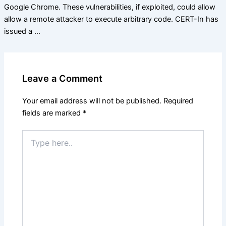
Google Chrome. These vulnerabilities, if exploited, could allow
allow a remote attacker to execute arbitrary code. CERT-In has
issued a …
Leave a Comment
Your email address will not be published.
Required
fields are marked
*
Type
here..