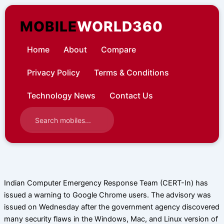
Skip
to
MOBILE
WORLD360
content
Home
About
Compare
Privacy Policy
Terms & Conditions
Technology News
Contact Us
Indian Computer Emergency Response Team (CERT-In) has
issued a warning to Google Chrome users. The advisory was
issued on Wednesday after the government agency discovered
many security flaws in the Windows, Mac, and Linux version of