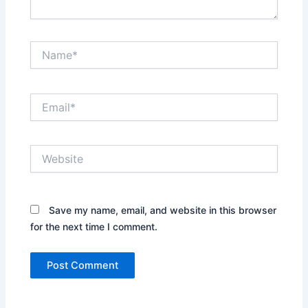
Name*
Email*
Website
Save my name, email, and website in this browser
for the next time I comment.