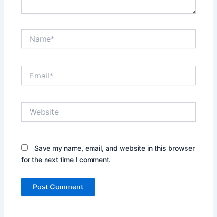
Name*
Email*
Website
Save my name, email, and website in this browser
for the next time I comment.