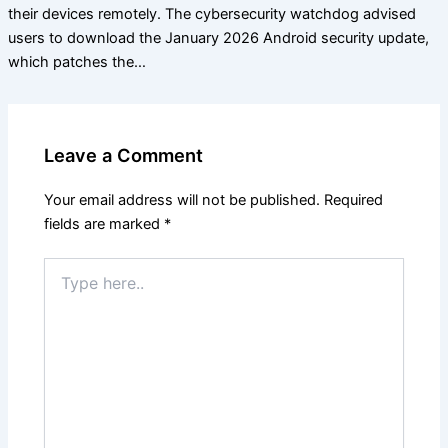
their devices remotely. The cybersecurity watchdog advised
users to download the January 2026 Android security update,
which patches the…
Leave a Comment
Your email address will not be published.
Required
fields are marked
*
Type
here..