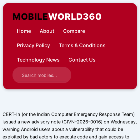
Skip
to
MOBILE
WORLD360
content
Home
About
Compare
Privacy Policy
Terms & Conditions
Technology News
Contact Us
CERT-In (or the Indian Computer Emergency Response Team)
issued a new advisory note (CIVN–2026-0016) on Wednesday,
warning Android users about a vulnerability that could be
exploited by bad actors to execute code and gain access to