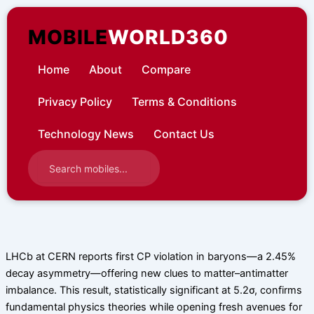
Skip
to
MOBILE
WORLD360
content
Home
About
Compare
Privacy Policy
Terms & Conditions
Technology News
Contact Us
LHCb at CERN reports first CP violation in baryons—a 2.45%
decay asymmetry—offering new clues to matter–antimatter
imbalance. This result, statistically significant at 5.2σ, confirms
fundamental physics theories while opening fresh avenues for