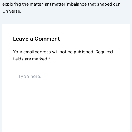
exploring the matter–antimatter imbalance that shaped our
Universe.
Leave a Comment
Your email address will not be published.
Required
fields are marked
*
Type
here..