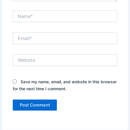
Name*
Email*
Website
Save my name, email, and website in this browser
for the next time I comment.