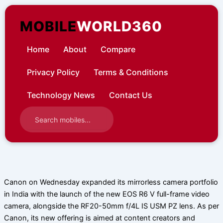
Skip
to
MOBILE
WORLD360
content
Home
About
Compare
Privacy Policy
Terms & Conditions
Technology News
Contact Us
Canon on Wednesday expanded its mirrorless camera portfolio
in India with the launch of the new EOS R6 V full-frame video
camera, alongside the RF20-50mm f/4L IS USM PZ lens. As per
Canon, its new offering is aimed at content creators and