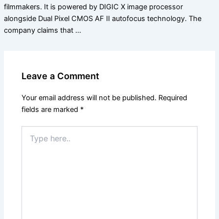
filmmakers. It is powered by DIGIC X image processor
alongside Dual Pixel CMOS AF II autofocus technology. The
company claims that …
Leave a Comment
Your email address will not be published.
Required
fields are marked
*
Type
here..