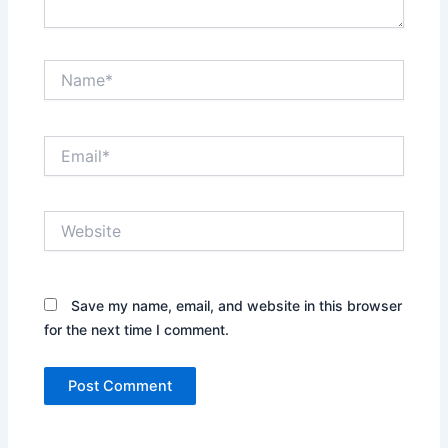
Name*
Email*
Website
Save my name, email, and website in this browser
for the next time I comment.