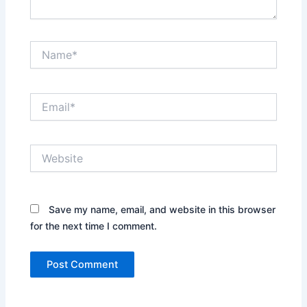
Name*
Email*
Website
Save my name, email, and website in this browser
for the next time I comment.