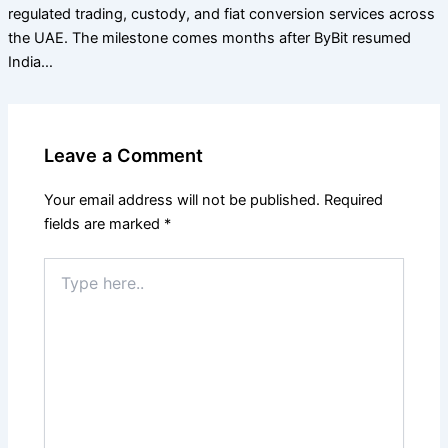
regulated trading, custody, and fiat conversion services across
the UAE. The milestone comes months after ByBit resumed
India…
Leave a Comment
Your email address will not be published.
Required
fields are marked
*
Type
here..