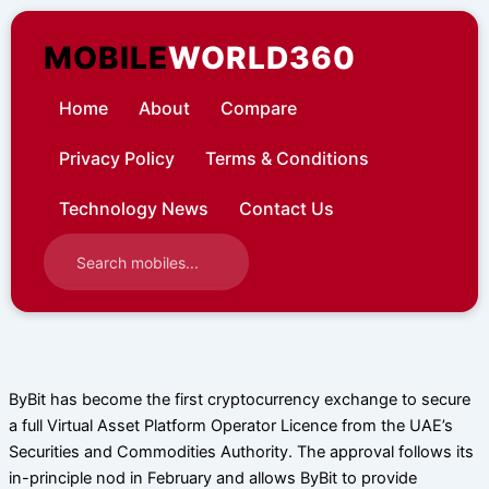
Skip
to
MOBILE
WORLD360
content
Home
About
Compare
Privacy Policy
Terms & Conditions
Technology News
Contact Us
ByBit has become the first cryptocurrency exchange to secure
a full Virtual Asset Platform Operator Licence from the UAE’s
Securities and Commodities Authority. The approval follows its
in-principle nod in February and allows ByBit to provide