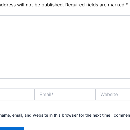
address will not be published.
Required fields are marked
*
Email*
Website
ame, email, and website in this browser for the next time I commen