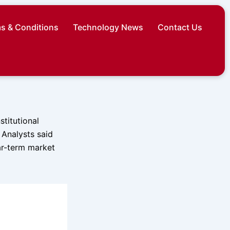
s & Conditions
Technology News
Contact Us
stitutional
 Analysts said
ar-term market