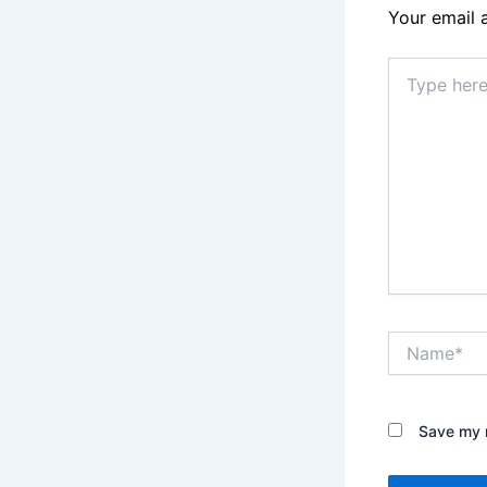
Your email 
Type
here..
Name*
Save my n