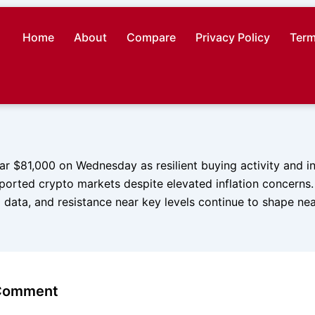
Home
About
Compare
Privacy Policy
Term
ar $81,000 on Wednesday as resilient buying activity and in
ported crypto markets despite elevated inflation concerns.
 data, and resistance near key levels continue to shape ne
 Comment