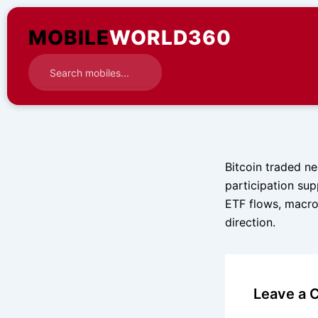
Skip
to
MOBILE
WORLD360
content
Bitcoin traded ne
participation sup
ETF flows, macro
direction.
Leave a