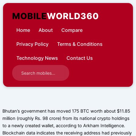
Skip
to
MOBILE
WORLD360
content
Home
About
Compare
Privacy Policy
Terms & Conditions
Technology News
Contact Us
Bhutan’s government has moved 175 BTC worth about $11.85
million (roughly Rs. 98 crore) from its national crypto holdings
to a newly created wallet, according to Arkham Intelligence.
Blockchain data indicates the receiving address had previously