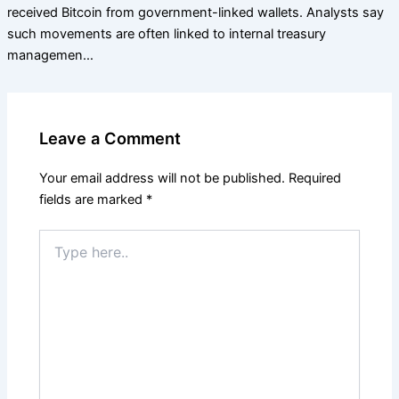
received Bitcoin from government-linked wallets. Analysts say
such movements are often linked to internal treasury
managemen…
Leave a Comment
Your email address will not be published.
Required
fields are marked
*
Type
here..