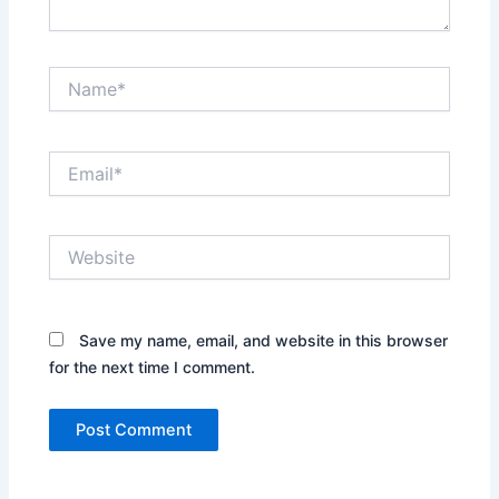
Name*
Email*
Website
Save my name, email, and website in this browser
for the next time I comment.