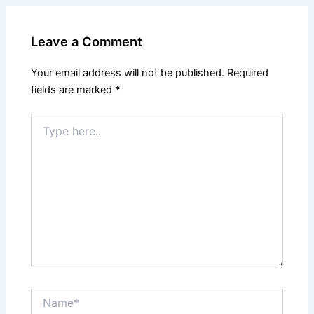
Leave a Comment
Your email address will not be published.
Required
fields are marked
*
Type
here..
Name*