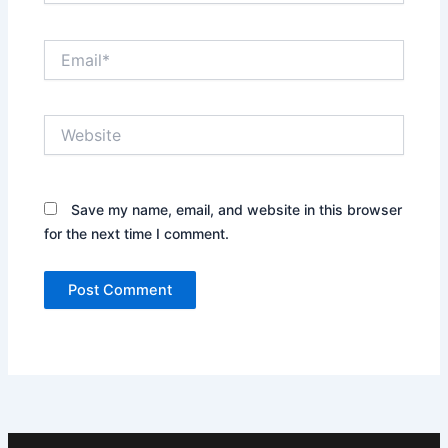
Email*
Website
Save my name, email, and website in this browser
for the next time I comment.