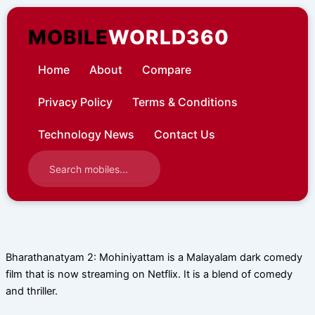
Skip
to
MOBILE
WORLD360
content
Home
About
Compare
Privacy Policy
Terms & Conditions
Technology News
Contact Us
Bharathanatyam 2: Mohiniyattam is a Malayalam dark comedy
film that is now streaming on Netflix. It is a blend of comedy
and thriller.